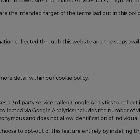
ovide this website and related services for Omagh Moto
re the intended target of the terms laid out in this polic
rmation collected through this website and the steps ava
 more detail within our cookie policy.
 a 3rd party service called Google Analytics to collect 
collected via Google Analytics includes the number of visi
anonymous and does not allow identification of individual 
choose to opt-out of this feature entirely by installing t