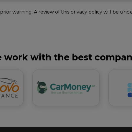
 prior warning. A review of this privacy policy will be 
 work with the best compan