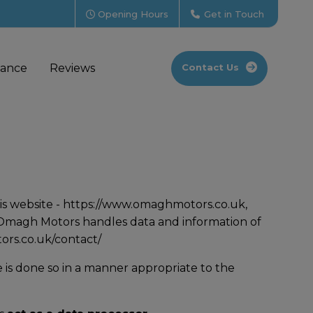
Opening Hours
Get in Touch
nance
Reviews
Contact Us
is website -
https://www.omaghmotors.co.uk
,
h Omagh Motors handles data and information of
rs.co.uk/contact/
 is done so in a manner appropriate to the