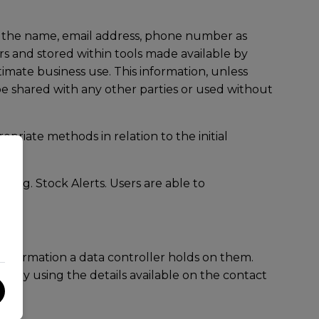
ng the name, email address, phone number as
rs and stored within tools made available by
imate business use. This information, unless
 be shared with any other parties or used without
priate methods in relation to the initial
 eg. Stock Alerts. Users are able to
information a data controller holds on them.
ctly using the details available on the contact