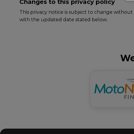
Changes to this privacy policy
This privacy notice is subject to change without
with the updated date stated below.
We