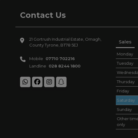
Contact Us
21 Gortrush Industrial Estate
Omagh
Sales
County Tyrone
BT78 5EJ
Monday
Mobile
07710 702216
Tuesday
Landline
028 8244 1800
Wednesd
Thursday
Friday
Saturday
Sunday
Other time
only