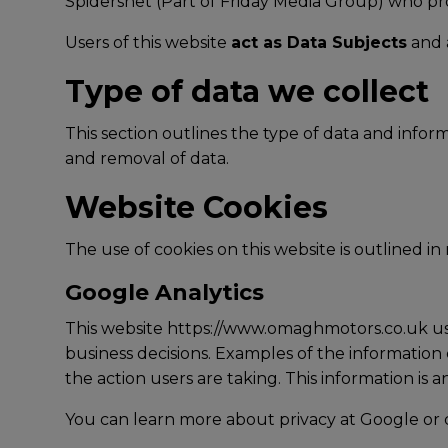
Spidersnet (Part of Friday Media Group) who pr
Users of this website
act as Data Subjects
and a
Type of data we collect
This section outlines the type of data and info
and removal of data.
Website Cookies
The use of cookies on this website is outlined in
Google Analytics
This website https://www.omaghmotors.co.uk uses
business decisions. Examples of the information 
the action users are taking. This information is 
You can learn more about
privacy at Google
or 