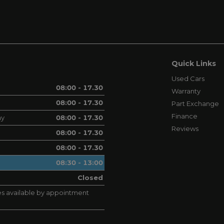
Quick Links
Used Cars
08:00 - 17.30
Warranty
08:00 - 17.30
Part Exchange
Finance
ay
08:00 - 17.30
Reviews
08:00 - 17.30
08:00 - 17.30
08:30 - 13:00
Closed
s available by appointment