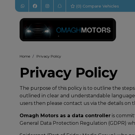
(
0
) Compare Vehicles
Home
Privacy Policy
Privacy Policy
The purpose of this policy is to outline the ste
outlined in clear and understandable language.
users then please contact us via the details on 
Omagh Motors as a data controller
is commit
General Data Protection Regulation (GDPR) whi