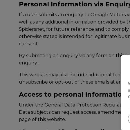
Personal Information via Enqui
If a user submits an enquiry to Omagh Motors v
well as any additional information provided by 
Spidersnet, for future reference and to comply w
otherwise stated is intended for legitimate busi
consent.
By submitting an enquiry via any form on this we
enquiry.
This website may also include additional tools 
unsubscribe or opt-out of these emails at any po
Access to personal information
Under the General Data Protection Regulation d
Data subjects can request access, amendments or
page of this website.