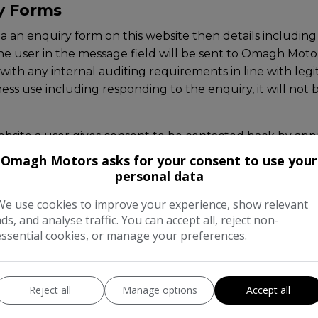
ry Forms
ia an enquiry form on this website then details includi
the user in the message field will be sent to Omagh Moto
ith any internal auditing requirements in line with legit
ness use including responding to the enquiry, it will not
bsite a user gives consent to be contacted back by appro
Omagh Motors asks for your consent to use your
personal data
which send automated emails upon a user requesting these
int from within the emails they receive.
We use cookies to improve your experience, show relevant
ads, and analyse traffic. You can accept all, reject non-
essential cookies, or manage your preferences.
ata subjects have the right to access, amend and erase 
 erasure of their data by contacting Omagh Motors dire
Reject all
Manage options
Accept all