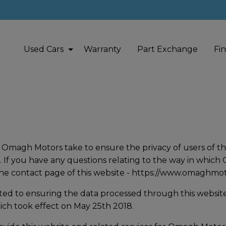
Used Cars
Warranty
Part Exchange
Fi
ps Omagh Motors take to ensure the privacy of users of th
 If you have any questions relating to the way in whic
the contact page of this website -
https://www.omaghmoto
ted to ensuring the data processed through this website
ch took effect on May 25th 2018.