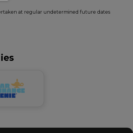
undertaken at regular undetermined future dates
ies