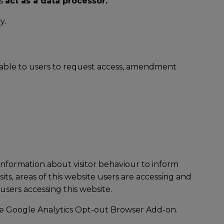
rs
act as a data processor.
y.
ilable to users to request access, amendment
information about visitor behaviour to inform
ts, areas of this website users are accessing and
users accessing this website.
he
Google Analytics Opt-out Browser Add-on
.