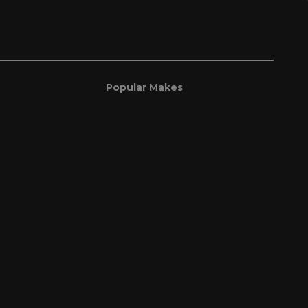
Popular Makes