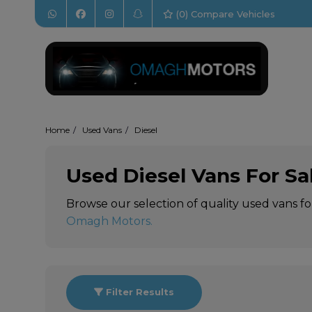
(
0
) Compare Vehicles
Home
Used Vans
Diesel
Used Diesel Vans For Sa
Browse our selection of quality used vans fo
Omagh Motors
.
Filter Results