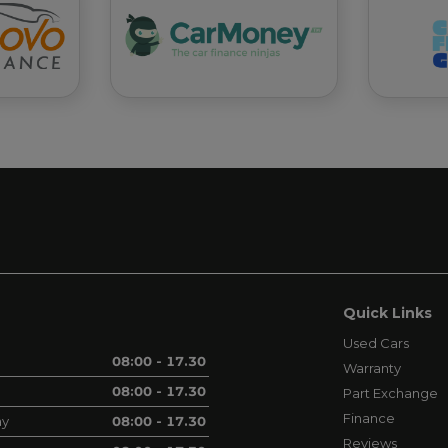
Quick Links
Used Cars
08:00 - 17.30
Warranty
08:00 - 17.30
Part Exchange
Finance
ay
08:00 - 17.30
Reviews