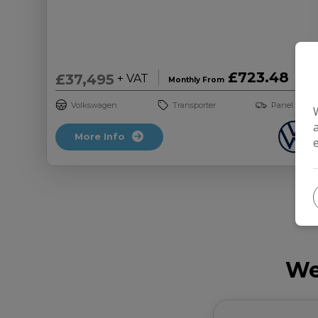
£723.48
£37,495
+ VAT
Monthly From
Volkswagen
Transporter
Panel Van
More Info
We