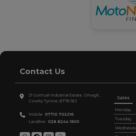
Contact Us
21 Gortrush Industrial Estate
Omagh
Sales
County Tyrone
BT78 5EJ
Monday
Mobile
07710 702216
Tuesday
Landline
028 8244 1800
Wednesd