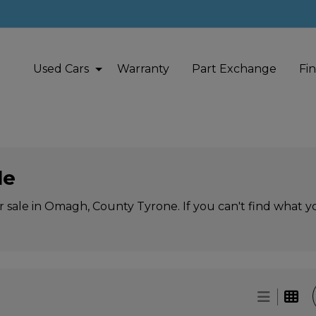
Used Cars
Warranty
Part Exchange
Fi
le
r sale in Omagh, County Tyrone. If you can't find what yo