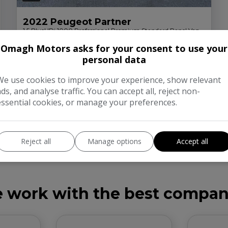
2022 Peugeot Partner
1.5 BlueHDi 1000 Professional Premium Standard Panel Van
5dr Diesel Manual SWB Euro 6 (100 bhp)
Omagh Motors asks for your consent to use your
£154.35
£8,000
personal data
Monthly From
Peugeot
Partner
Panel Van
We use cookies to improve your experience, show relevant
ads, and analyse traffic. You can accept all, reject non-
More Info
essential cookies, or manage your preferences.
Reject all
Manage options
Accept all
 work with the best compan