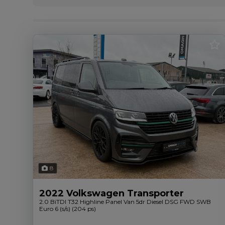
8
2022 Volkswagen Transporter
2.0 BiTDI T32 Highline Panel Van 5dr Diesel DSG FWD SWB
Euro 6 (s/s) (204 ps)