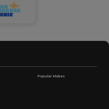
Popular Makes