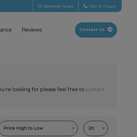
Opening Hours
Get in Touch
nance
Reviews
Contact Us
u're looking for please feel free to
contact